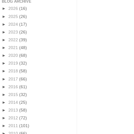
BLOG ARCHIVE
►
2026
(16)
►
2025
(26)
►
2024
(17)
►
2023
(26)
►
2022
(39)
►
2021
(48)
►
2020
(68)
►
2019
(32)
►
2018
(58)
►
2017
(66)
►
2016
(61)
►
2015
(32)
►
2014
(25)
►
2013
(58)
►
2012
(72)
►
2011
(101)
►
2010
(66)