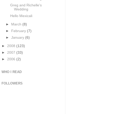
Greg and Richelle's
Wedding
Hello Mexicali
►
March
(8)
►
February
(7)
►
January
(6)
►
2008
(123)
►
2007
(33)
►
2006
(2)
WHO I READ
FOLLOWERS