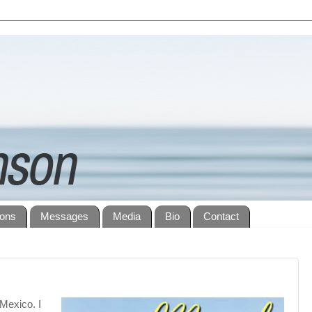
ions
Messages
Media
Bio
Contact
Mexico. I