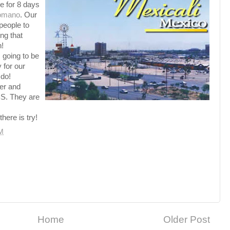
re for 8 days
omano
. Our
 people to
ng that
h!
s going to be
 for our
 do!
der and
S. They are
there is try!
M
Home
Older Post