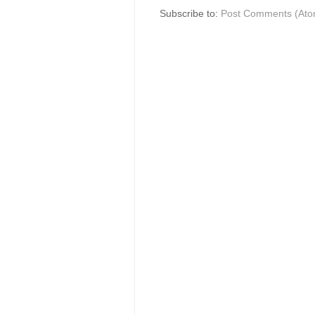
Subscribe to:
Post Comments (Ato