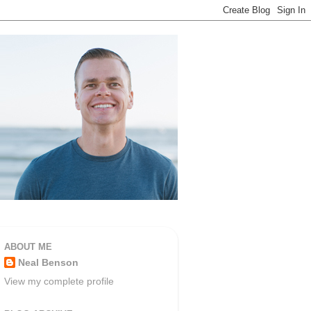
ABOUT ME
Neal Benson
View my complete profile