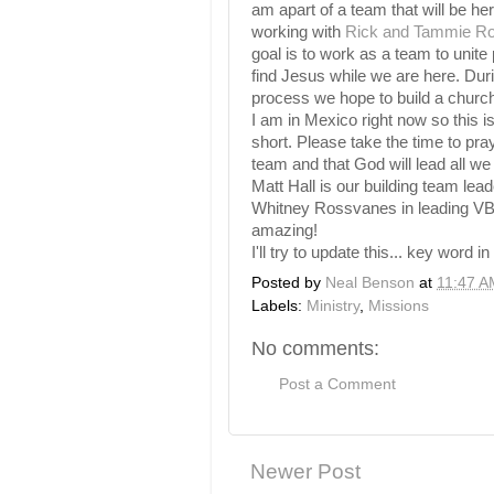
am apart of a team that will be he
working with
Rick and Tammie R
goal is to work as a team to unite
find Jesus while we are here. Duri
process we hope to build a churc
I am in Mexico right now so this i
short. Please take the time to pray
team and that God will lead all we
Matt Hall is our building team lea
Whitney Rossvanes in leading VB
amazing!
I'll try to update this... key word in 
Posted by
Neal Benson
at
11:47 A
Labels:
Ministry
,
Missions
No comments:
Post a Comment
Newer Post