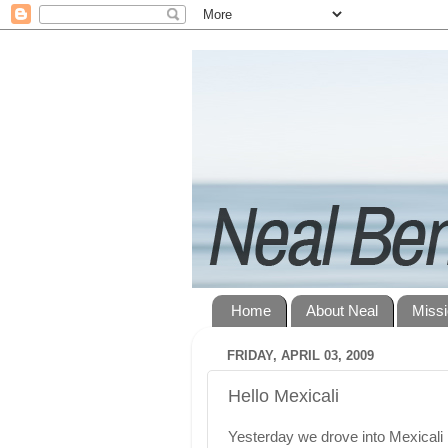
Home
About Neal
Miss
FRIDAY, APRIL 03, 2009
Hello Mexicali
Yesterday we drove into Mexicali 