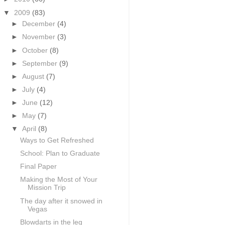
▼
2009
(83)
►
December
(4)
►
November
(3)
►
October
(8)
►
September
(9)
►
August
(7)
►
July
(4)
►
June
(12)
►
May
(7)
▼
April
(8)
Ways to Get Refreshed
School: Plan to Graduate
Final Paper
Making the Most of Your
Mission Trip
The day after it snowed in
Vegas
Blowdarts in the leg