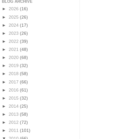
BLOG ARCHIVE
►
2026
(16)
►
2025
(26)
►
2024
(17)
►
2023
(26)
►
2022
(39)
►
2021
(48)
►
2020
(68)
►
2019
(32)
►
2018
(58)
►
2017
(66)
►
2016
(61)
►
2015
(32)
►
2014
(25)
►
2013
(58)
►
2012
(72)
►
2011
(101)
▼
2010
(66)