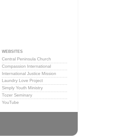
WEBSITES
Central Peninsula Church
Compassion International
International Justice Mission
Laundry Love Project
Simply Youth Ministry
Tozer Seminary
YouTube