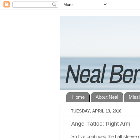
Home
About Neal
Miss
TUESDAY, APRIL 13, 2010
Angel Tattoo: Right Arm
So I've continued the half sleeve