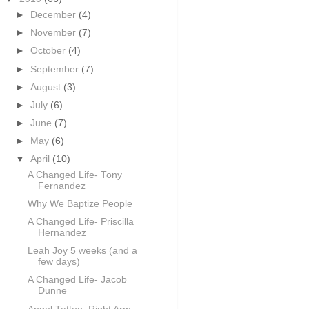
►
December
(4)
►
November
(7)
►
October
(4)
►
September
(7)
►
August
(3)
►
July
(6)
►
June
(7)
►
May
(6)
▼
April
(10)
A Changed Life- Tony
Fernandez
Why We Baptize People
A Changed Life- Priscilla
Hernandez
Leah Joy 5 weeks (and a
few days)
A Changed Life- Jacob
Dunne