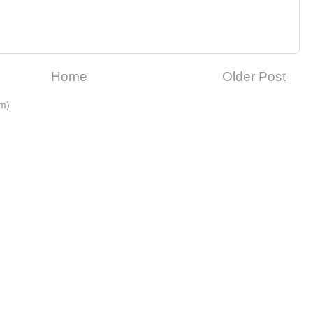
Home
Older Post
m)