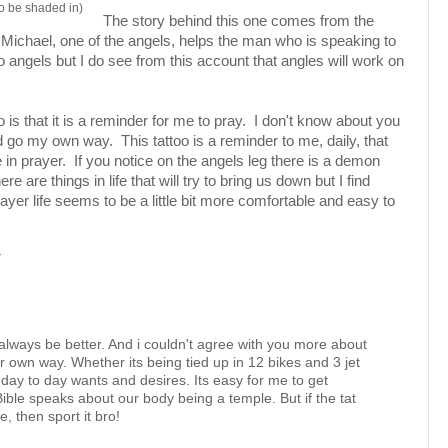
 to be shaded in)
The story behind this one comes from the
ichael, one of the angels, helps the man who is speaking to
to angels but I do see from this account that angles will work on
oo is that it is a reminder for me to pray. I don't know about you
 go my own way. This tattoo is a reminder to me, daily, that
 in prayer. If you notice on the angels leg there is a demon
re are things in life that will try to bring us down but I find
yer life seems to be a little bit more comfortable and easy to
M
 always be better. And i couldn't agree with you more about
own way. Whether its being tied up in 12 bikes and 3 jet
 day to day wants and desires. Its easy for me to get
ible speaks about our body being a temple. But if the tat
e, then sport it bro!