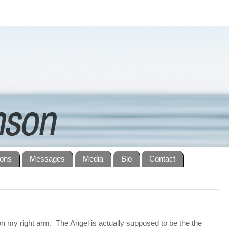
ions
Messages
Media
Bio
Contact
 on my right arm. The Angel is actually supposed to be the the