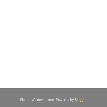
Picture Window theme. Powered by
Blogger
.