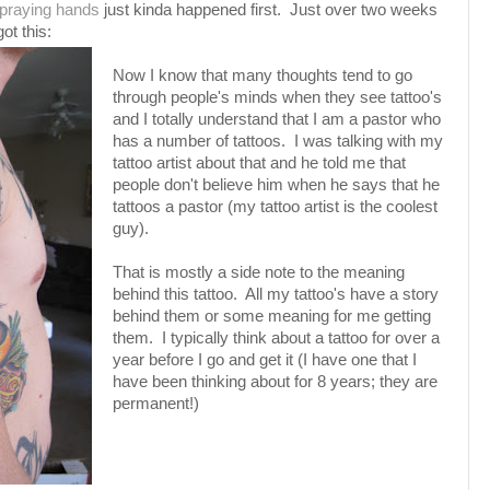
praying hands
just kinda happened first. Just over two weeks
ot this:
Now I know that many thoughts tend to go
through people's minds when they see tattoo's
and I totally understand that I am a pastor who
has a number of tattoos. I was talking with my
tattoo artist about that and he told me that
people don't believe him when he says that he
tattoos a pastor (my tattoo artist is the coolest
guy).
That is mostly a side note to the meaning
behind this tattoo. All my tattoo's have a story
behind them or some meaning for me getting
them. I typically think about a tattoo for over a
year before I go and get it (I have one that I
have been thinking about for 8 years; they are
permanent!)