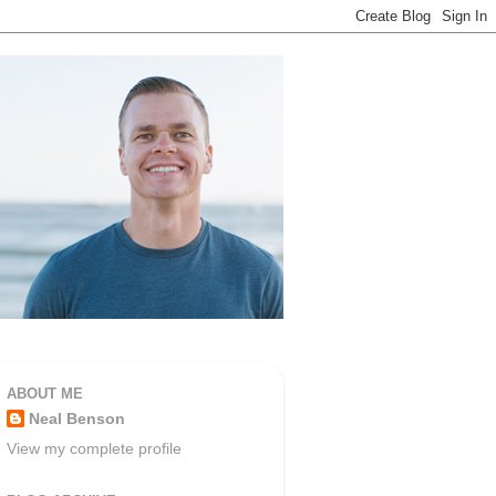
ABOUT ME
Neal Benson
View my complete profile