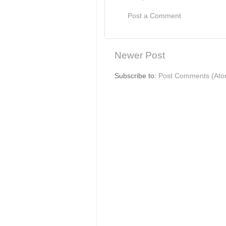
Post a Comment
Newer Post
Subscribe to:
Post Comments (Ato