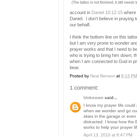
(The tattoo is not finished; it still needs
account in
Daniel 10:12-15
where M
Daniel. I don't believe in praying 
our behalf.
I think the bottom line on this tatt
but I am very prone to wonder and
prayer works and that I need to be
who is trying to bring him down; the
when I am connected to God in pra
bear.
Posted by
Neal Benson
at
8:13 P
1 comment:
Unknown
said...
I know my prayer life could
when we wonder and go our 
skies in the garage or even
distracted. I know how the B
works to help your prayer lif
April 13, 2010 at 8:47 PM