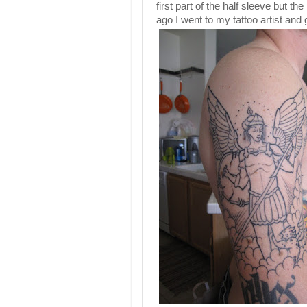
first part of the half sleeve but the
ago I went to my tattoo artist and g