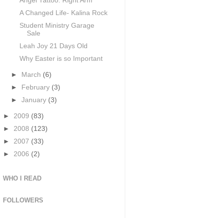
Angel Tattoo: Right Arm
A Changed Life- Kalina Rock
Student Ministry Garage
Sale
Leah Joy 21 Days Old
Why Easter is so Important
►
March
(6)
►
February
(3)
►
January
(3)
►
2009
(83)
►
2008
(123)
►
2007
(33)
►
2006
(2)
WHO I READ
FOLLOWERS