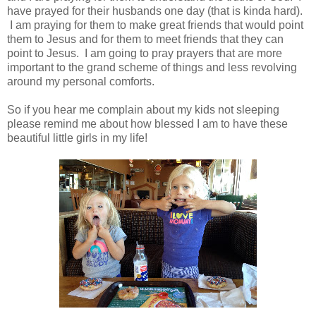
have prayed for their husbands one day (that is kinda hard).
I am praying for them to make great friends that would point
them to Jesus and for them to meet friends that they can
point to Jesus. I am going to pray prayers that are more
important to the grand scheme of things and less revolving
around my personal comforts.
So if you hear me complain about my kids not sleeping
please remind me about how blessed I am to have these
beautiful little girls in my life!