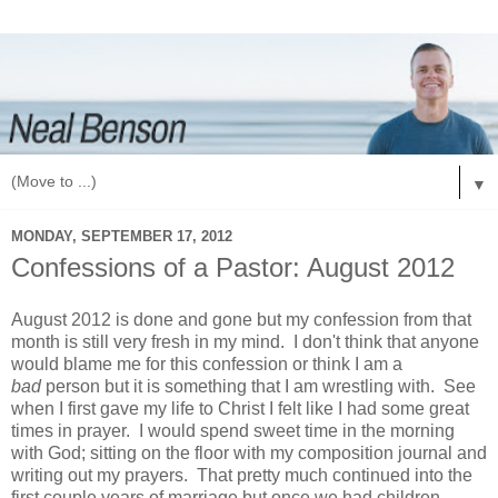
▼
MONDAY, SEPTEMBER 17, 2012
Confessions of a Pastor: August 2012
August 2012 is done and gone but my confession from that
month is still very fresh in my mind. I don't think that anyone
would blame me for this confession or think I am a
bad
person but it is something that I am wrestling with. See
when I first gave my life to Christ I felt like I had some great
times in prayer. I would spend sweet time in the morning
with God; sitting on the floor with my composition journal and
writing out my prayers. That pretty much continued into the
first couple years of marriage but once we had children