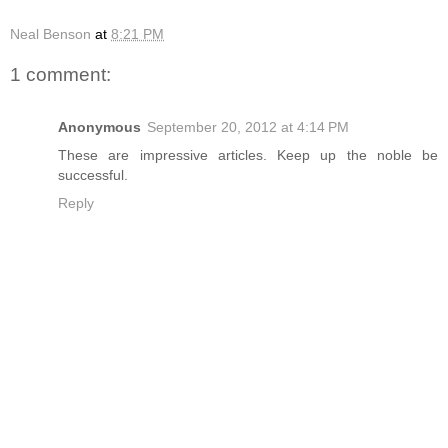
Neal Benson
at
8:21 PM
1 comment:
Anonymous
September 20, 2012 at 4:14 PM
These are impressive articles. Keep up the noble be
successful.
Reply