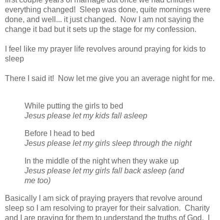
everything changed! Sleep was done, quite mornings were
done, and well... it just changed. Now I am not saying the
change it bad but it sets up the stage for my confession.
I feel like my prayer life revolves around praying for kids to
sleep
There I said it! Now let me give you an average night for me.
While putting the girls to bed
Jesus please let my kids fall asleep
Before I head to bed
Jesus please let my girls sleep through the night
In the middle of the night when they wake up
Jesus please let my girls fall back asleep (and
me too)
Basically I am sick of praying prayers that revolve around
sleep so I am resolving to prayer for their salvation. Charity
and I are praying for them to understand the truths of God. I