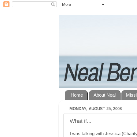
Home
About Neal
Miss
MONDAY, AUGUST 25, 2008
What if...
I was talking with Jessica (Charit