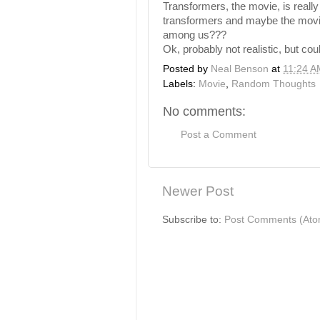
Transformers, the movie, is reall
transformers and maybe the movie i
among us???
Ok, probably not realistic, but cou
Posted by
Neal Benson
at
11:24 A
Labels:
Movie
,
Random Thoughts
No comments:
Post a Comment
Newer Post
Subscribe to:
Post Comments (Ato