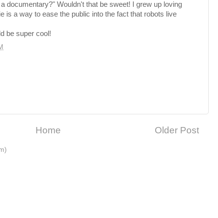
y a documentary?" Wouldn't that be sweet! I grew up loving
s a way to ease the public into the fact that robots live
ld be super cool!
M
Home
Older Post
m)