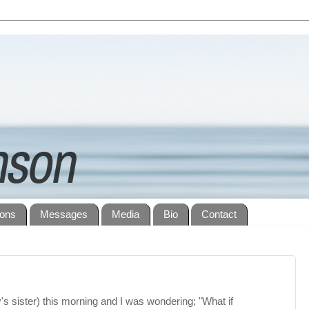
ions
Messages
Media
Bio
Contact
y's sister) this morning and I was wondering; "What if