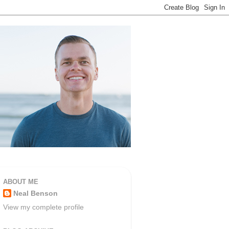
ABOUT ME
Neal Benson
View my complete profile