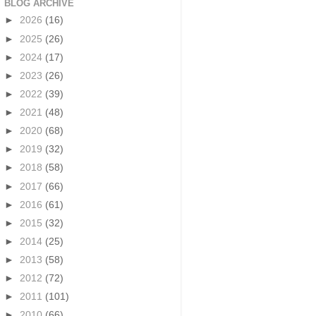
BLOG ARCHIVE
►
2026
(16)
►
2025
(26)
►
2024
(17)
►
2023
(26)
►
2022
(39)
►
2021
(48)
►
2020
(68)
►
2019
(32)
►
2018
(58)
►
2017
(66)
►
2016
(61)
►
2015
(32)
►
2014
(25)
►
2013
(58)
►
2012
(72)
►
2011
(101)
►
2010
(66)