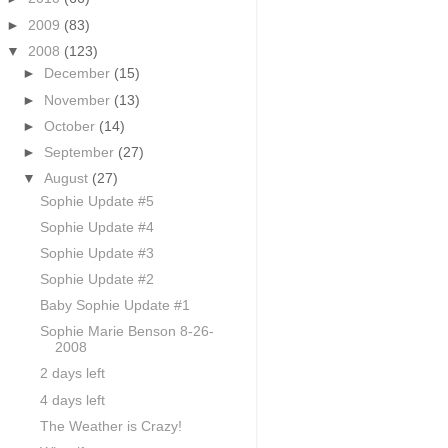
►
2009
(83)
▼
2008
(123)
►
December
(15)
►
November
(13)
►
October
(14)
►
September
(27)
▼
August
(27)
Sophie Update #5
Sophie Update #4
Sophie Update #3
Sophie Update #2
Baby Sophie Update #1
Sophie Marie Benson 8-26-
2008
2 days left
4 days left
The Weather is Crazy!