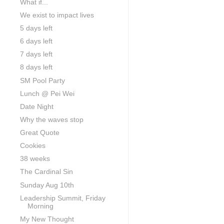
What if...
We exist to impact lives
5 days left
6 days left
7 days left
8 days left
SM Pool Party
Lunch @ Pei Wei
Date Night
Why the waves stop
Great Quote
Cookies
38 weeks
The Cardinal Sin
Sunday Aug 10th
Leadership Summit, Friday
Morning
My New Thought