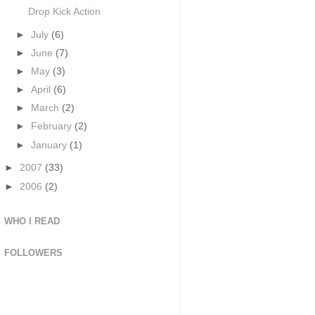
Drop Kick Action
►
July
(6)
►
June
(7)
►
May
(3)
►
April
(6)
►
March
(2)
►
February
(2)
►
January
(1)
►
2007
(33)
►
2006
(2)
WHO I READ
FOLLOWERS