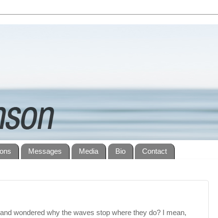
ions
Messages
Media
Bio
Contact
 and wondered why the waves stop where they do? I mean,