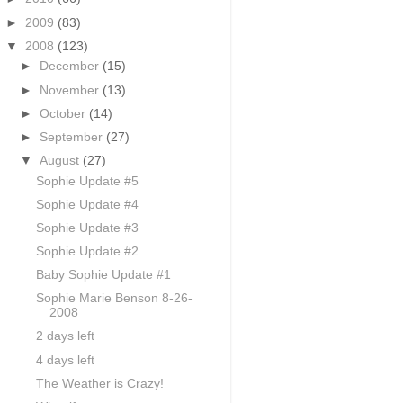
►
2009
(83)
▼
2008
(123)
►
December
(15)
►
November
(13)
►
October
(14)
►
September
(27)
▼
August
(27)
Sophie Update #5
Sophie Update #4
Sophie Update #3
Sophie Update #2
Baby Sophie Update #1
Sophie Marie Benson 8-26-
2008
2 days left
4 days left
The Weather is Crazy!