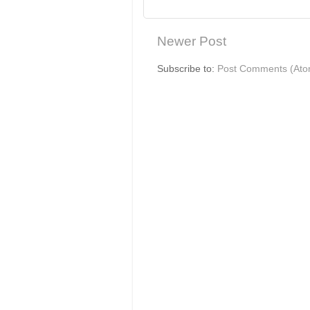
Newer Post
Subscribe to:
Post Comments (Ato