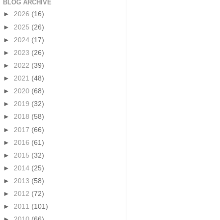
BLOG ARCHIVE
►
2026
(16)
►
2025
(26)
►
2024
(17)
►
2023
(26)
►
2022
(39)
►
2021
(48)
►
2020
(68)
►
2019
(32)
►
2018
(58)
►
2017
(66)
►
2016
(61)
►
2015
(32)
►
2014
(25)
►
2013
(58)
►
2012
(72)
►
2011
(101)
►
2010
(66)