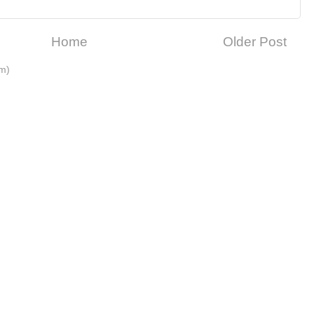
Home
Older Post
m)