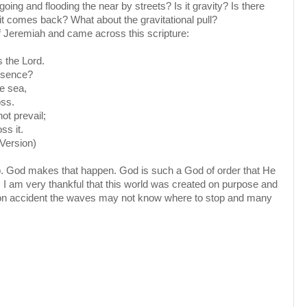
oing and flooding the near by streets? Is it gravity? Is there
it comes back? What about the gravitational pull?
f Jeremiah and came across this scripture:
 the Lord.
esence?
e sea,
oss.
ot prevail;
ss it.
Version)
p. God makes that happen. God is such a God of order that He
. I am very thankful that this world was created on purpose and
ed on accident the waves may not know where to stop and many