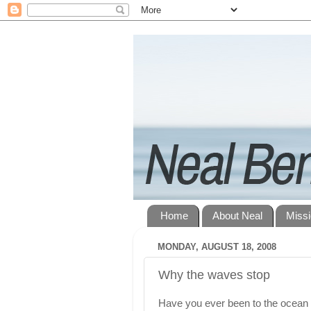
Home
About Neal
Miss
MONDAY, AUGUST 18, 2008
Why the waves stop
Have you ever been to the ocean