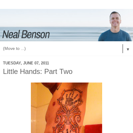
▼
TUESDAY, JUNE 07, 2011
Little Hands: Part Two