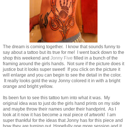
The dream is coming together. I know that sounds funny to
say about a tattoo but its true for me! I went back down to the
shop this weekend and
Jonny Five
filled in a bunch of the
framing around the girls hands. Not sure if the picture does it
justice but it looks super sweet! If you click on the picture it
will enlarge and you can begin to see the detail in the color.
It really looks gold the way Jonny colored it in with a bright
orange and bright yellow.
Its been fun to see this tattoo turn into what it was. My
original idea was to just do the girls hand prints on my side
and maybe throw their names under their handprint. As I
look at it now it has become a real piece of artwork! I am
super thankful for the ideas that Jonny has for this piece and
how they are turning out. Hopefully one more session and it