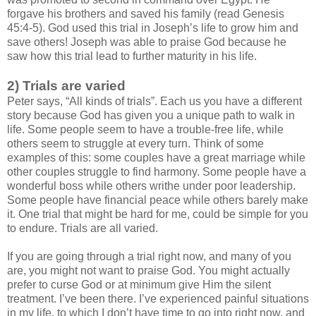
forgave his brothers and saved his family (read Genesis
45:4-5). God used this trial in Joseph’s life to grow him and
save others! Joseph was able to praise God because he
saw how this trial lead to further maturity in his life.
2) Trials are varied
Peter says, “All kinds of trials”. Each us you have a different
story because God has given you a unique path to walk in
life. Some people seem to have a trouble-free life, while
others seem to struggle at every turn. Think of some
examples of this: some couples have a great marriage while
other couples struggle to find harmony. Some people have a
wonderful boss while others writhe under poor leadership.
Some people have financial peace while others barely make
it. One trial that might be hard for me, could be simple for you
to endure. Trials are all varied.
If you are going through a trial right now, and many of you
are, you might not want to praise God. You might actually
prefer to curse God or at minimum give Him the silent
treatment. I’ve been there. I’ve experienced painful situations
in my life, to which I don’t have time to go into right now, and