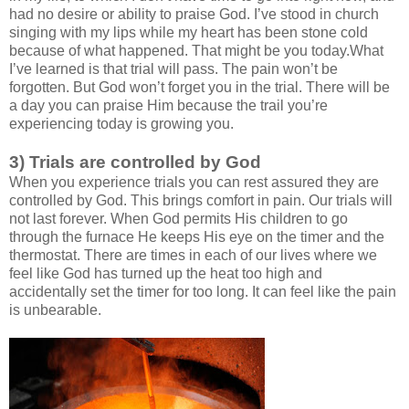
had no desire or ability to praise God. I’ve stood in church
singing with my lips while my heart has been stone cold
because of what happened. That might be you today.What
I’ve learned is that trial will pass. The pain won’t be
forgotten. But God won’t forget you in the trial. There will be
a day you can praise Him because the trail you’re
experiencing today is growing you.
3) Trials are controlled by God
When you experience trials you can rest assured they are
controlled by God. This brings comfort in pain. Our trials will
not last forever. When God permits His children to go
through the furnace He keeps His eye on the timer and the
thermostat. There are times in each of our lives where we
feel like God has turned up the heat too high and
accidentally set the timer for too long. It can feel like the pain
is unbearable.