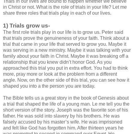
Trials in our lives are bound to happen whether we believe
in Christ or not. What is the role of trials in your life? Let me
share three roles that trials play in each of our lives.
1) Trials grow us-
The first role trials play in our life is to grow us. Peter said
that trials prove the genuineness of your faith. Think about a
trial that came in your life that served to grow you. Maybe it
was serving in a new ministry. Maybe it was talking with your
family about your faith in Christ. Maybe it was breaking off a
relationship that you knew didn’t honor God. As you
approached this trial you put in extra effort. You had to think
more, pray more or look at the problem from a different
angle. Now, on the other side of this trial, you can see how it
shaped you into a the person you are today.
The Bible tells us a great story in the book of Genesis about
a trial that shaped the life of a young man. Le me tell you the
short version of the story. Joseph was the favorite son of his
father. He was sold into slavery by his brothers. He was
falsely accused by his master’s wife. He was imprisoned
and felt like God has forgotten him. After thirteen years he
was promoted to second in command over Egypt. He