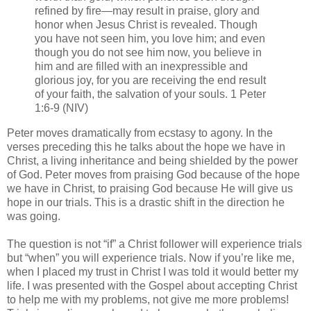
refined by fire—may result in praise, glory and
honor when Jesus Christ is revealed. Though
you have not seen him, you love him; and even
though you do not see him now, you believe in
him and are filled with an inexpressible and
glorious joy, for you are receiving the end result
of your faith, the salvation of your souls. 1 Peter
1:6-9 (NIV)
Peter moves dramatically from ecstasy to agony. In the
verses preceding this he talks about the hope we have in
Christ, a living inheritance and being shielded by the power
of God. Peter moves from praising God because of the hope
we have in Christ, to praising God because He will give us
hope in our trials. This is a drastic shift in the direction he
was going.
The question is not “if” a Christ follower will experience trials
but “when” you will experience trials. Now if you’re like me,
when I placed my trust in Christ I was told it would better my
life. I was presented with the Gospel about accepting Christ
to help me with my problems, not give me more problems!