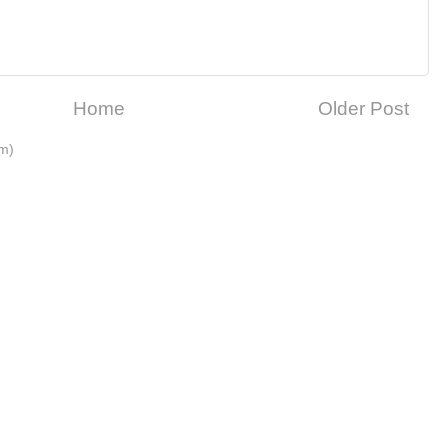
Home
Older Post
m)