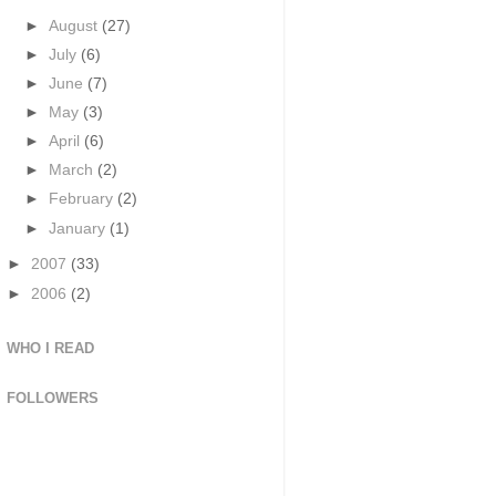
►
August
(27)
►
July
(6)
►
June
(7)
►
May
(3)
►
April
(6)
►
March
(2)
►
February
(2)
►
January
(1)
►
2007
(33)
►
2006
(2)
WHO I READ
FOLLOWERS