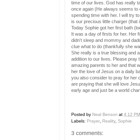
time of our lives. God has really
once again (He always seems to d
spending time with her. I will try t
is our precious little charger (that i
Today Sophie got her first bath (lo
It was a day of firsts for her. Her f
didn't sleep and mommy and dad
clue what to do (thankfully she wa
She really is a true blessing and
addition to our lives. Please pray t
amazing parents to her and that
her the love of Jesus on a daily ba
you also consider to pray for her 
are praying that she will love Jesu
early age and just be a world cha
Posted by
Neal Benson
at
4:12 P
Labels:
Prayer
,
Reality
,
Sophie
3 comments: