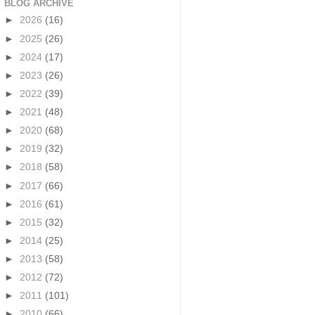
BLOG ARCHIVE
►
2026
(16)
►
2025
(26)
►
2024
(17)
►
2023
(26)
►
2022
(39)
►
2021
(48)
►
2020
(68)
►
2019
(32)
►
2018
(58)
►
2017
(66)
►
2016
(61)
►
2015
(32)
►
2014
(25)
►
2013
(58)
►
2012
(72)
►
2011
(101)
►
2010
(66)