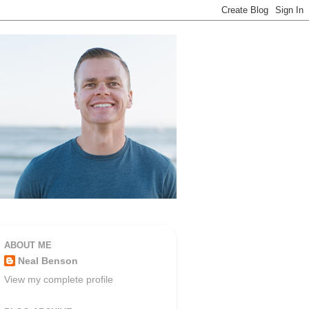
ABOUT ME
Neal Benson
View my complete profile