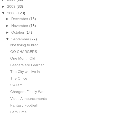
►
2009
(83)
▼
2008
(123)
►
December
(15)
►
November
(13)
►
October
(14)
▼
September
(27)
Not trying to brag
GO CHARGERS
One Month Old
Leaders are Learner
The City we live in
The Office
5:47am
Chargers Finally Won
Video Announcements
Fantasy Football
Bath Time