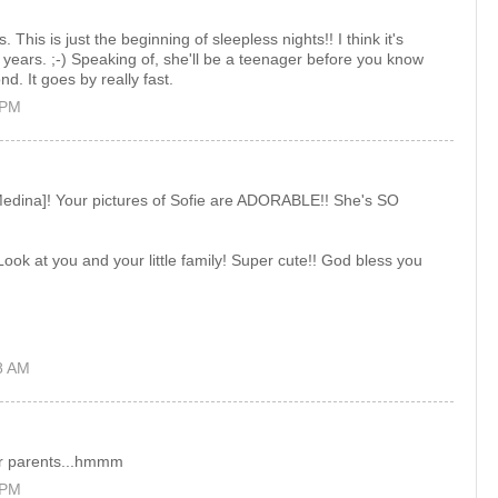
This is just the beginning of sleepless nights!! I think it's
 years. ;-) Speaking of, she'll be a teenager before you know
nd. It goes by really fast.
 PM
[Medina]! Your pictures of Sofie are ADORABLE!! She's SO
ook at you and your little family! Super cute!! God bless you
8 AM
r parents...hmmm
 PM