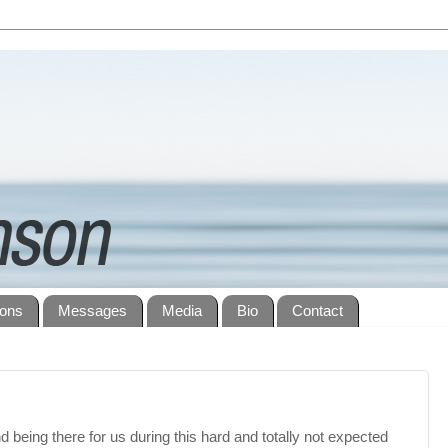
ions
Messages
Media
Bio
Contact
d being there for us during this hard and totally not expected