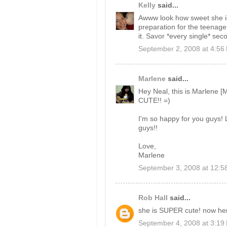
Kelly
said...
Awww look how sweet she is. 
preparation for the teenage
it. Savor *every single* seco
September 2, 2008 at 4:56
Marlene
said...
Hey Neal, this is Marlene 
CUTE!! =)
I'm so happy for you guys! L
guys!!
Love,
Marlene
September 3, 2008 at 12:5
Rob Hall
said...
she is SUPER cute! now he
September 4, 2008 at 3:19