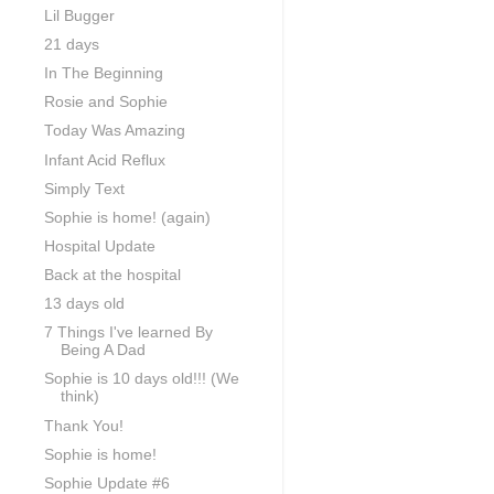
Lil Bugger
21 days
In The Beginning
Rosie and Sophie
Today Was Amazing
Infant Acid Reflux
Simply Text
Sophie is home! (again)
Hospital Update
Back at the hospital
13 days old
7 Things I've learned By
Being A Dad
Sophie is 10 days old!!! (We
think)
Thank You!
Sophie is home!
Sophie Update #6