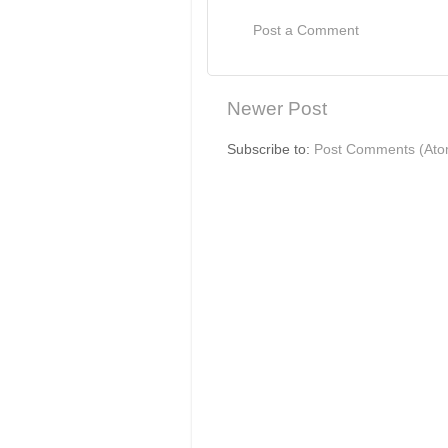
Post a Comment
Newer Post
Subscribe to:
Post Comments (Ato