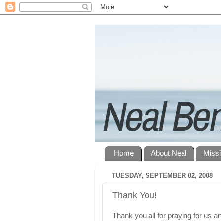
Home
About Neal
Miss
TUESDAY, SEPTEMBER 02, 2008
Thank You!
Thank you all for praying for us an