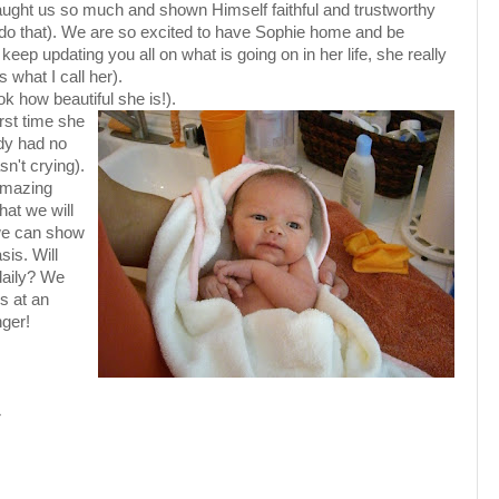
 taught us so much and shown Himself faithful and trustworthy
o that). We are so excited to have Sophie home and be
o keep updating you all on what is going on in her life, she really
s what I call her).
ok how beautiful she is!).
irst time she
dy had no
sn't crying).
 amazing
hat we will
 we can show
sis. Will
daily? We
s at an
nger!
M